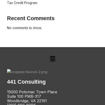
Tax Credit Program
Recent Comments
No comments to show.
441 Consulting
15000 Potomac Town Place
Suite 100 PMB-317
Woodbridge, VA 22191