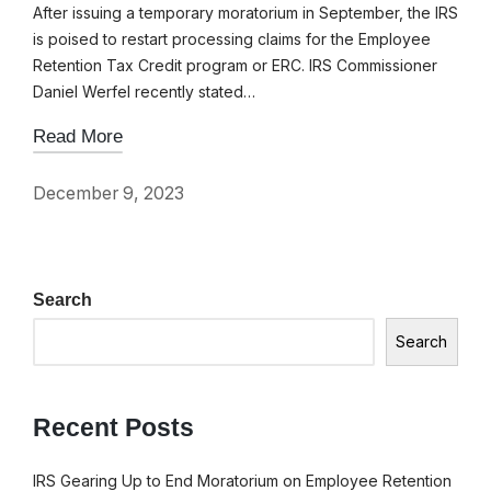
After issuing a temporary moratorium in September, the IRS
is poised to restart processing claims for the Employee
Retention Tax Credit program or ERC. IRS Commissioner
Daniel Werfel recently stated…
Read More
December 9, 2023
Search
Search
Recent Posts
IRS Gearing Up to End Moratorium on Employee Retention