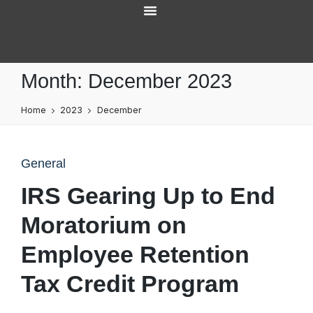
Services Overview
Month:
December 2023
Home
2023
December
General
IRS Gearing Up to End
Moratorium on
Employee Retention
Tax Credit Program